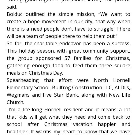
said.
Bolduc outlined the simple mission, “We want to
create a hope movement in our city, that way when
there is a need people don’t have to struggle. There
will be a team of people there to help them out.”
So far, the charitable endeavor has been a success.
This holiday season, with great community support,
the group sponsored 57 families for Christmas,
gathering enough food to feed them three square
meals on Christmas Day.
Spearheading that effort were North Hornell
Elementary School, Bullfrog Construction LLC, ALDI’s,
Wegmans and Five Star Bank, along with New Life
Church.
“I’m a life-long Hornell resident and it means a lot
that kids will get what they need and come back to
school after Christmas vacation happier and
healthier. It warms my heart to know that we have