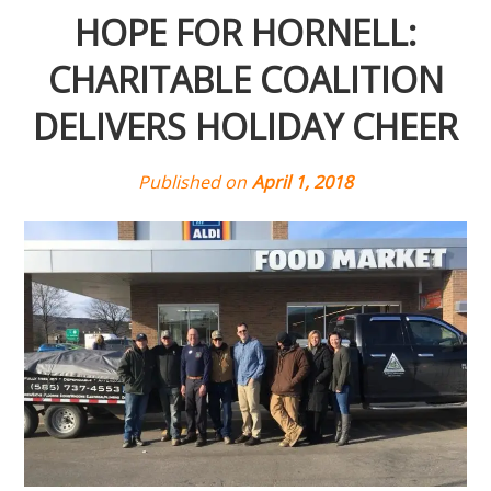
HOPE FOR HORNELL:
CHARITABLE COALITION
DELIVERS HOLIDAY CHEER
Published on
April 1, 2018