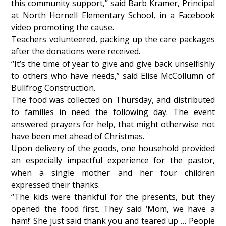
this community support,” said Barb Kramer, Principal
at North Hornell Elementary School, in a Facebook
video promoting the cause.
Teachers volunteered, packing up the care packages
after the donations were received.
“It’s the time of year to give and give back unselfishly
to others who have needs,” said Elise McCollumn of
Bullfrog Construction.
The food was collected on Thursday, and distributed
to families in need the following day. The event
answered prayers for help, that might otherwise not
have been met ahead of Christmas.
Upon delivery of the goods, one household provided
an especially impactful experience for the pastor,
when a single mother and her four children
expressed their thanks.
“The kids were thankful for the presents, but they
opened the food first. They said ‘Mom, we have a
ham!’ She just said thank you and teared up … People