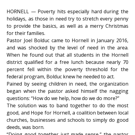
HORNELL — Poverty hits especially hard during the
holidays, as those in need try to stretch every penny
to provide the basics, as well as a merry Christmas
for their families.
Pastor Joel Bolduc came to Hornell in January 2016,
and was shocked by the level of need in the area.
When he found out that all students in the Hornell
district qualified for a free lunch because nearly 70
percent fell within the poverty threshold for the
federal program, Bolduc knew he needed to act.
Pained by seeing children in need, the organization
began when the pastor asked himself the nagging
questions: “How do we help, how do we do more?”
The solution was to band together to do the most
good, and Hope for Hornell, a coalition between local
churches, businesses and schools to simply do good
deeds, was born.
“Doing good together just made sense,” the pastor