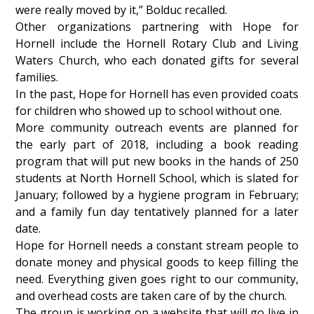
were really moved by it,” Bolduc recalled.
Other organizations partnering with Hope for
Hornell include the Hornell Rotary Club and Living
Waters Church, who each donated gifts for several
families.
In the past, Hope for Hornell has even provided coats
for children who showed up to school without one.
More community outreach events are planned for
the early part of 2018, including a book reading
program that will put new books in the hands of 250
students at North Hornell School, which is slated for
January; followed by a hygiene program in February;
and a family fun day tentatively planned for a later
date.
Hope for Hornell needs a constant stream people to
donate money and physical goods to keep filling the
need. Everything given goes right to our community,
and overhead costs are taken care of by the church.
The group is working on a website that will go live in